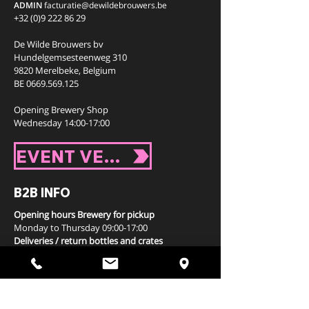
ADMIN
facturatie
@dewildebrouwers.be
+32 (0)9 222 86 29
De Wilde Brouwers bv
Hundelgemsesteenweg 310
9820 Merelbeke,
Belgium
BE
0669.569.125
Opening Brewery Shop
Wednesday 14:00-17:00
EVENT VENUE
B2B INFO
Opening hours Brewery for pickup
Monday to Thursday 09:00-17:00
Deliveries / return bottles and crates
via your distributor
WHERE TO BUY / DRINK?