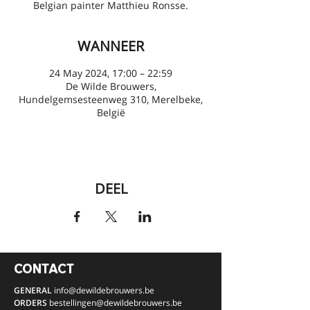
Belgian painter Matthieu Ronsse.
WANNEER
24 May 2024, 17:00 – 22:59
De Wilde Brouwers,
Hundelgemsesteenweg 310, Merelbeke,
België
DEEL
CONTACT
GENERAL
info@dewildebrouwers.be
ORDERS
bestellingen
@dewildebrouwers.be