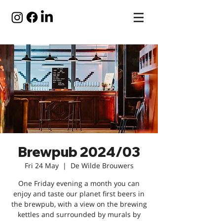
Brewpub 2024/03
Fri 24 May
  |  
De Wilde Brouwers
One Friday evening a month you can
enjoy and taste our planet first beers in
the brewpub, with a view on the brewing
kettles and surrounded by murals by